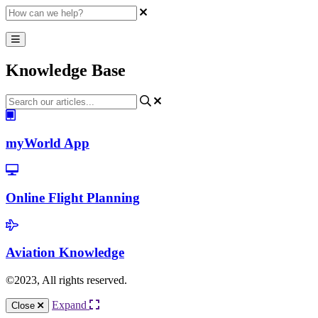
Knowledge Base
myWorld App
Online Flight Planning
Aviation Knowledge
©2023, All rights reserved.
Expand
Close